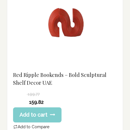
Red Ripple Bookends – Bold Sculptural
Shelf Decor UAE
199.77
Original
159.82
price
Current
Add to cart
was:
price
199.77 د.إ.
is:
Add to Compare
159.82 د.إ.