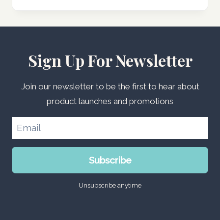
Sign Up For Newsletter
Join our newsletter to be the first to hear about
product launches and promotions
Subscribe
Unsubscribe anytime