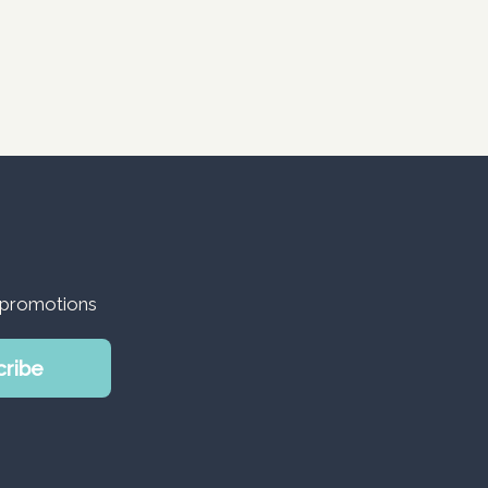
d promotions
cribe