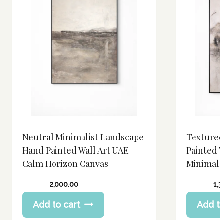
Neutral Minimalist Landscape
Texture
Hand Painted Wall Art UAE |
Painted 
Calm Horizon Canvas
Minimal
2,000.00
1
Add to cart
Add t