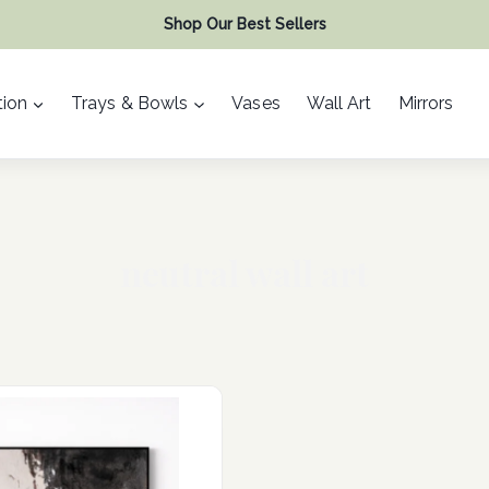
Shop Our Best Sellers
ion
Trays & Bowls
Vases
Wall Art
Mirrors
neutral wall art