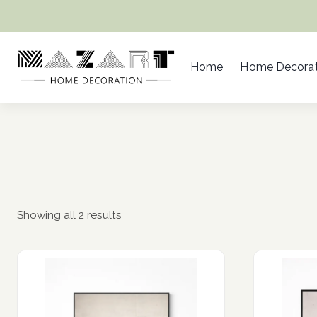
Skip
to
content
Home
Home Decorat
Showing all 2 results