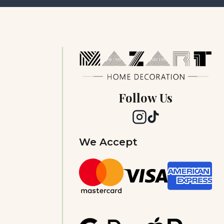
Follow Us
We Accept