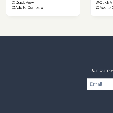
Quick View
Quick V
Add to Compare
Add to
Join our ne