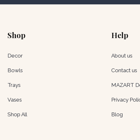
Shop
Help
Decor
About us
Bowls
Contact us
Trays
MAZART Del
Vases
Privacy Poli
Shop All
Blog