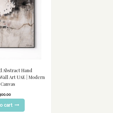
d Abstract Hand
Wall Art UAE | Modern
 Canvas
,300.00
o cart