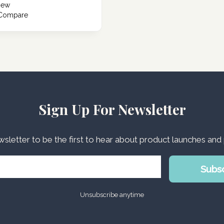
iew
 Compare
Sign Up For Newsletter
wsletter to be the first to hear about product launches an
Subs
Unsubscribe anytime