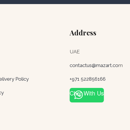
Address
UAE
contactus@mazart.co
m
ivery Policy
+971 522856166
Chat With Us
cy