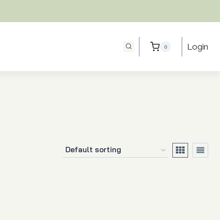
Login
0