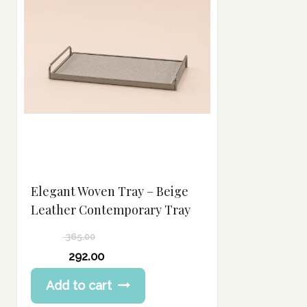
Elegant Woven Tray – Beige
Leather Contemporary Tray
365.00
Original
292.00
price
Current
Add to cart
was:
price
365.00 د.إ.
is: