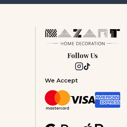
Follow Us
We Accept