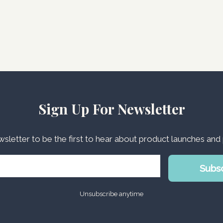
Sign Up For Newsletter
wsletter to be the first to hear about product launches an
Subs
Unsubscribe anytime