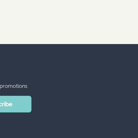
d promotions
cribe