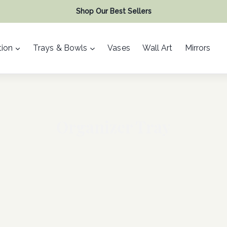
Shop Our Best Sellers
ion
Trays & Bowls
Vases
Wall Art
Mirrors
Organizer Tray