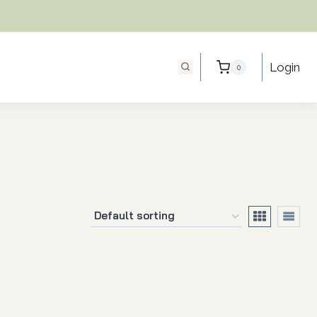
Login
0