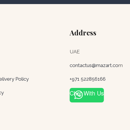
Address
UAE
contactus@mazart.co
m
ivery Policy
+971 522856166
Chat With Us
cy