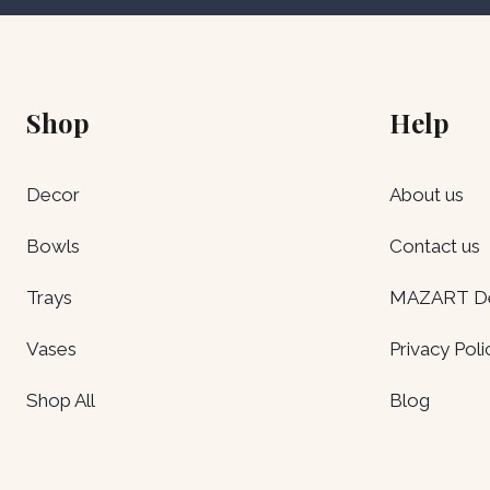
Shop
Help
Decor
About us
Bowls
Contact us
Trays
MAZART Del
Vases
Privacy Poli
Shop All
Blog