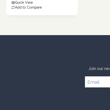
Quick View
292.00 د.إ.
Add to Compare
Join our ne