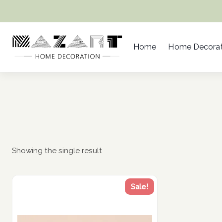
Skip
to
content
Home
Home Decorat
Showing the single result
Sale!