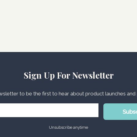
Sign Up For Newsletter
wsletter to be the first to hear about product launches an
Subs
Unsubscribe anytime