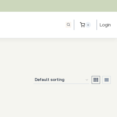
Login
0