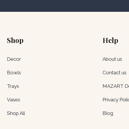
Shop
Help
Decor
About us
Bowls
Contact us
Trays
MAZART Del
Vases
Privacy Poli
Shop All
Blog