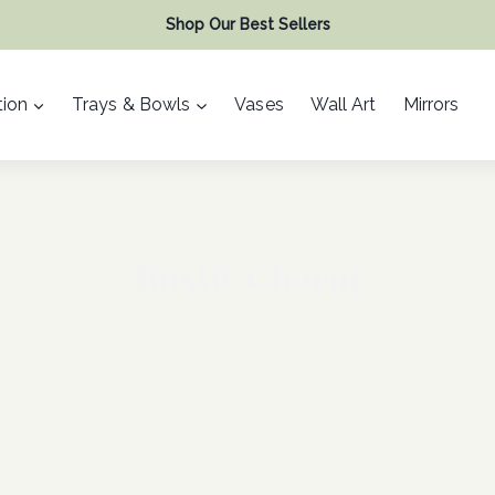
Shop Our Best Sellers
ion
Trays & Bowls
Vases
Wall Art
Mirrors
Rustic Charm