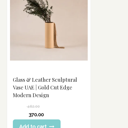
Glass & Leather Sculptural
Vase UAE | Gold Cut Edge
Modern Design
462.00
Original
370.00
price
Current
Add to cart
was:
price