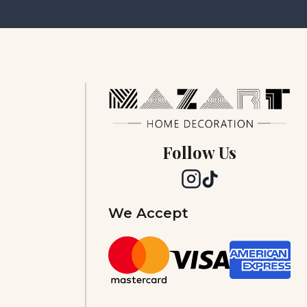
Follow Us
We Accept