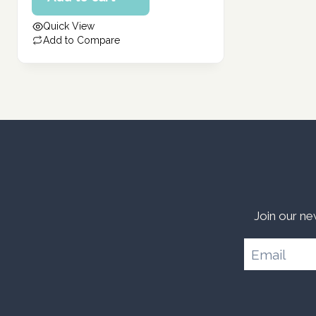
462.00 د.إ.
is:
Quick View
370.00 د.إ.
Add to Compare
Join our ne