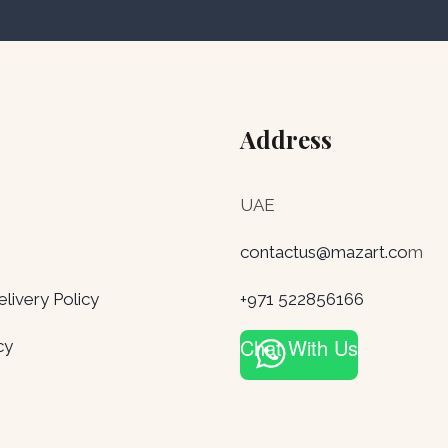
Address
UAE
contactus@mazart.co
m
ivery Policy
+971 522856166
Chat With Us
cy