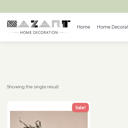
Skip
to
content
Home
Home Decorat
Showing the single result
Sale!