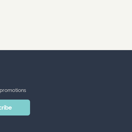
d promotions
cribe