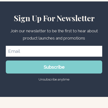
Sign Up For Newsletter
Join our newsletter to be the first to hear about
product launches and promotions
Subscribe
Unsubscribe anytime