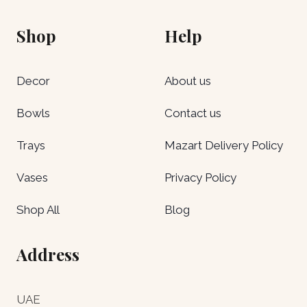
Shop
Help
Decor
About us
Bowls
Contact us
Trays
Mazart Delivery Policy
Vases
Privacy Policy
Shop All
Blog
Address
UAE