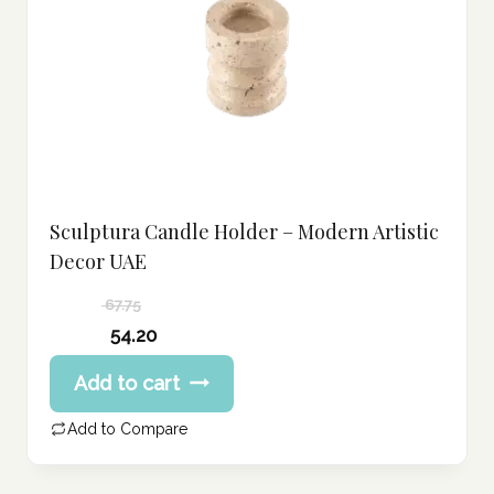
Sculptura Candle Holder – Modern Artistic
Decor UAE
67.75
Original
54.20
price
Current
Add to cart
was:
price
67.75 د.إ.
is:
Add to Compare
54.20 د.إ.