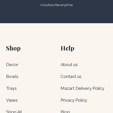
Unsubscribe anytime
Shop
Help
Decor
About us
Bowls
Contact us
Trays
Mazart Delivery Policy
Vases
Privacy Policy
Shop All
Blog