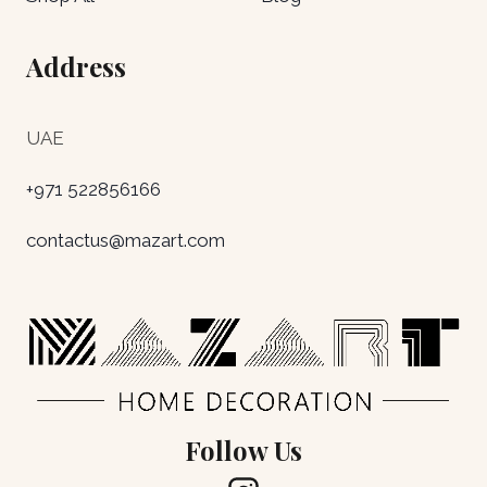
Address
UAE
+971 522856166
contactus@mazart.com
Follow Us