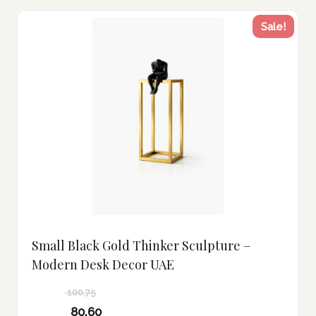
Sale!
Small Black Gold Thinker Sculpture –
Modern Desk Decor UAE
100.75
Original
80.60