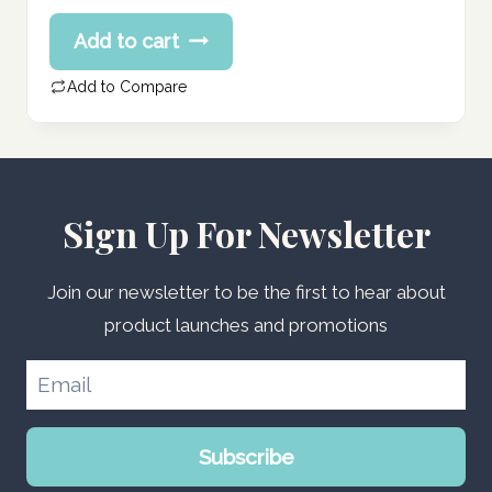
price
Current
Add to cart
was:
price
100.75 د.إ.
is:
Add to Compare
80.60 د.إ.
Sign Up For Newsletter
Join our newsletter to be the first to hear about
product launches and promotions
Subscribe