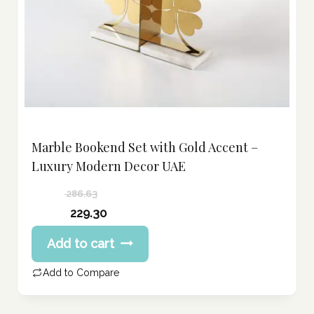
Marble Bookend Set with Gold Accent –
Luxury Modern Decor UAE
286.63
Original
229.30
price
Current
Add to cart
was:
price
286.63 د.إ.
is:
Add to Compare
229.30 د.إ.