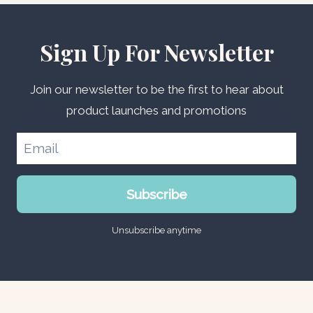
Sign Up For Newsletter
Join our newsletter to be the first to hear about
product launches and promotions
Subscribe
Unsubscribe anytime