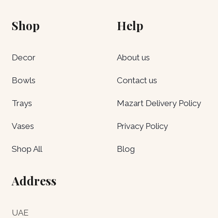
Shop
Help
Decor
About us
Bowls
Contact us
Trays
Mazart Delivery Policy
Vases
Privacy Policy
Shop All
Blog
Address
UAE