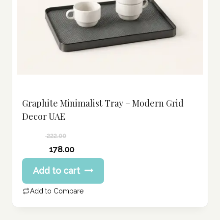
Graphite Minimalist Tray – Modern Grid
Decor UAE
222.00
Original
178.00
price
Current
Add to cart
was:
price
222.00 د.إ.
is:
Add to Compare
178.00 د.إ.