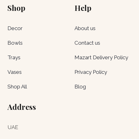
Shop
Help
Decor
About us
Bowls
Contact us
Trays
Mazart Delivery Policy
Vases
Privacy Policy
Shop All
Blog
Address
UAE