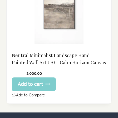
Neutral Minimalist Landscape Hand
Painted Wall Art UAE | Calm Horizon Canvas
2,000.00
Add to cart
Add to Compare