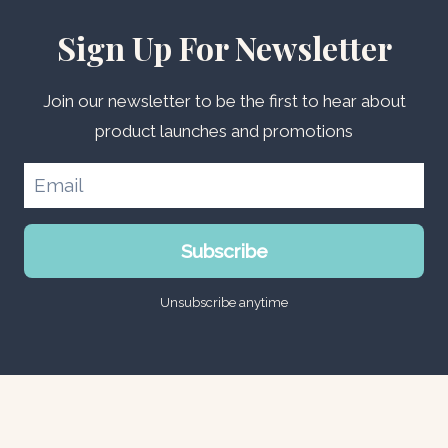
Sign Up For Newsletter
Join our newsletter to be the first to hear about
product launches and promotions
Subscribe
Unsubscribe anytime