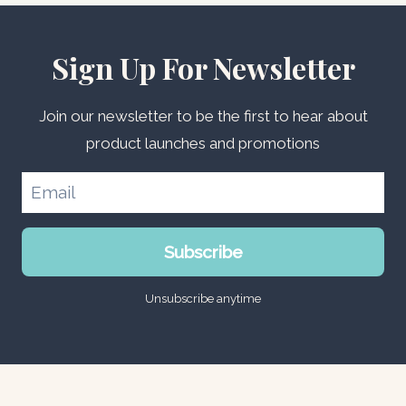
Sign Up For Newsletter
Join our newsletter to be the first to hear about
product launches and promotions
Subscribe
Unsubscribe anytime