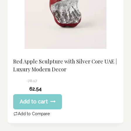
Red Apple Sculpture with Silver Core UAE |
Luxury Modern Decor
78.17
Original
62.54
price
Current
Add to cart
was:
price
78.17 د.إ.
is:
Add to Compare
62.54 د.إ.