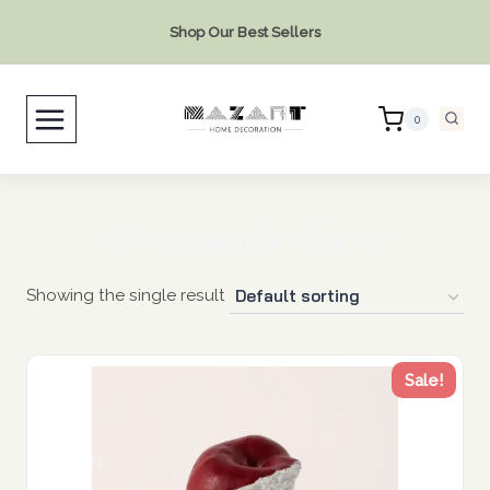
Skip
Shop Our Best Sellers
to
content
0
silver apple décor
Showing the single result
Sale!