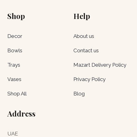
Shop
Help
Decor
About us
Bowls
Contact us
Trays
Mazart Delivery Policy
Vases
Privacy Policy
Shop All
Blog
Address
UAE