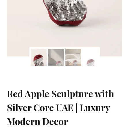
Red Apple Sculpture with
Silver Core UAE | Luxury
Modern Decor