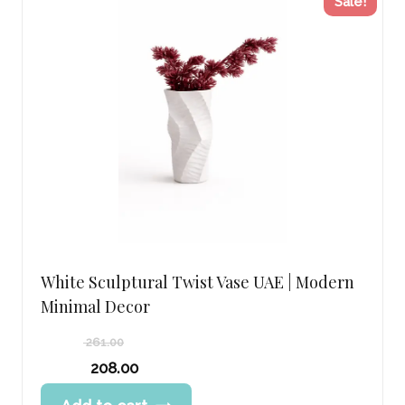
Sale!
White Sculptural Twist Vase UAE | Modern
Minimal Decor
261.00
Original
208.00
price
Current