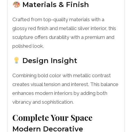
Materials & Finish
Crafted from top-quality materials with a
glossy red finish and metallic silver interior, this
sculpture offers durability with a premium and
polished look.
Design Insight
Combining bold color with metallic contrast
creates visual tension and interest. This balance
enhances modern interiors by adding both
vibrancy and sophistication.
Complete Your Space
Modern Decorative