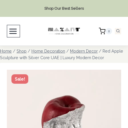
Skip
Shop Our Best Sellers
to
content
0
Home
/
Shop
/
Home Decoration
/
Modern Decor
/
Red Apple
Sculpture with Silver Core UAE | Luxury Modern Decor
Sale!