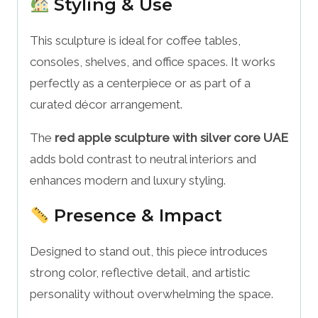
Styling & Use
This sculpture is ideal for coffee tables,
consoles, shelves, and office spaces. It works
perfectly as a centerpiece or as part of a
curated décor arrangement.
The
red apple sculpture with silver core UAE
adds bold contrast to neutral interiors and
enhances modern and luxury styling.
Presence & Impact
Designed to stand out, this piece introduces
strong color, reflective detail, and artistic
personality without overwhelming the space.