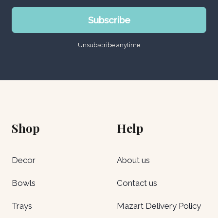
Subscribe
Unsubscribe anytime
Shop
Help
Decor
About us
Bowls
Contact us
Trays
Mazart Delivery Policy