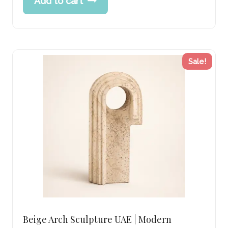
Add to cart
was:
price
261.00 د.إ.
is:
208.00 د.إ.
Sale!
Beige Arch Sculpture UAE | Modern