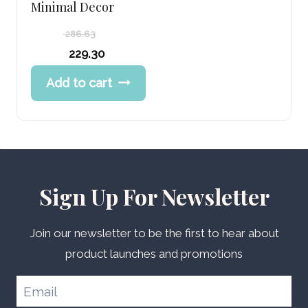
Minimal Decor
286.63
Original
229.30
price
Current
Add to cart
was:
price
286.63 د.إ.
is:
229.30 د.إ.
Sign Up For Newsletter
Join our newsletter to be the first to hear about
product launches and promotions