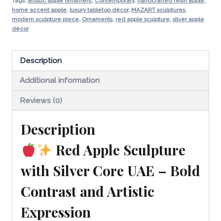
UAE
Tags:
artistic apple ornament
,
Contemporary
,
handcrafted resin apple
,
home accent apple
,
luxury tabletop décor
,
MAZART sculptures
,
|
modern sculpture piece
,
Ornaments
,
red apple sculpture
,
silver apple
Luxury
décor
Modern
Decor
Description
quantity
Additional information
Reviews (0)
Description
Red Apple Sculpture
with Silver Core UAE – Bold
Contrast and Artistic
Expression