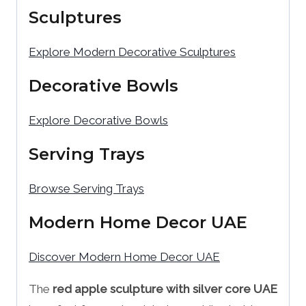
Sculptures
Explore Modern Decorative Sculptures
Decorative Bowls
Explore Decorative Bowls
Serving Trays
Browse Serving Trays
Modern Home Decor UAE
Discover Modern Home Decor UAE
The
red apple sculpture with silver core UAE