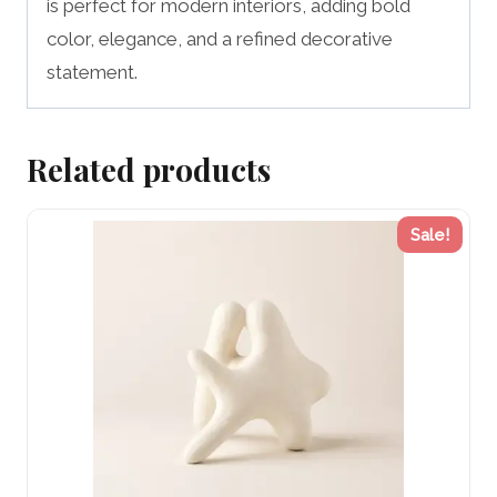
is perfect for modern interiors, adding bold
color, elegance, and a refined decorative
statement.
Related products
Sale!