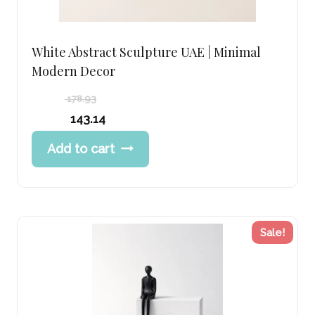
White Abstract Sculpture UAE | Minimal
Modern Decor
178.93
Original
143.14
price
Current
Add to cart
was:
price
178.93 د.إ.
is:
143.14 د.إ.
Sale!