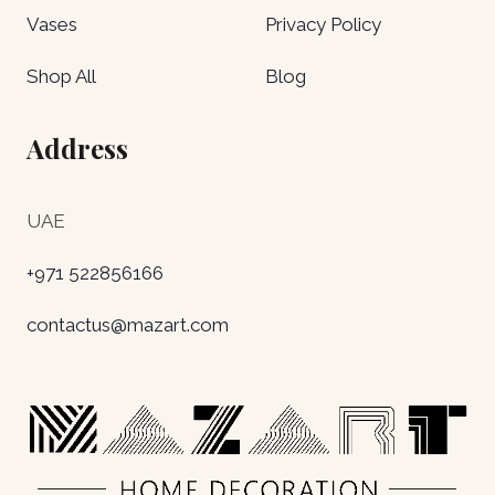
Vases
Privacy Policy
Shop All
Blog
Address
UAE
+971 522856166
contactus@mazart.com