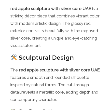
red apple sculpture with silver core UAE
is a
striking décor piece that combines vibrant color
with modern artistic design. The glossy red
exterior contrasts beautifully with the exposed
silver core, creating a unique and eye-catching
visual statement.
Sculptural Design
The
red apple sculpture with silver core UAE
features a smooth and rounded silhouette
inspired by natural forms. The cut-through
detail reveals a metallic core, adding depth and
contemporary character.