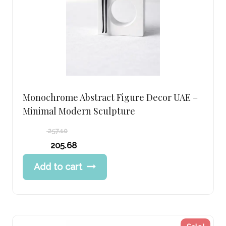
Monochrome Abstract Figure Decor UAE –
Minimal Modern Sculpture
257.10
Original
205.68
price
Current
Add to cart
was:
price
257.10 د.إ.
is:
205.68 د.إ.