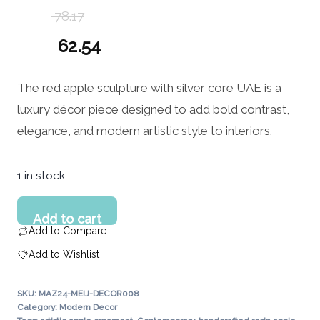
78.17
Original
62.54
price
Current
The red apple sculpture with silver core UAE is a
was:
price
luxury décor piece designed to add bold contrast,
78.17 د.إ.
is:
elegance, and modern artistic style to interiors.
62.54 د.إ.
1 in stock
Red
Add to cart
Apple
Add to Compare
Sculpture
Add to Wishlist
with
Silver
SKU:
MAZ24-MEIJ-DECOR008
Core
Category:
Modern Decor